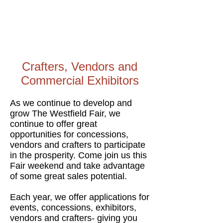
Crafters, Vendors and
Commercial Exhibitors
As we continue to develop and
grow The Westfield Fair, we
continue to offer great
opportunities for concessions,
vendors and crafters to participate
in the prosperity. Come join us this
Fair weekend and take advantage
of some great sales potential.
Each year, we offer applications for
events, concessions, exhibitors,
vendors and crafters- giving you