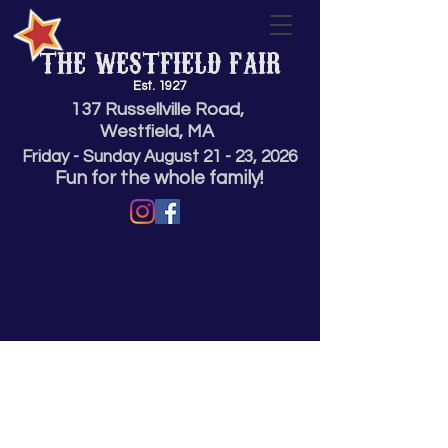
THE WESTFIELD FAIR
Est. 1927
137 Russellville Road,
Westfield, MA
Friday - Sunday
August 21 - 23,
2026
Fun for the whole family!