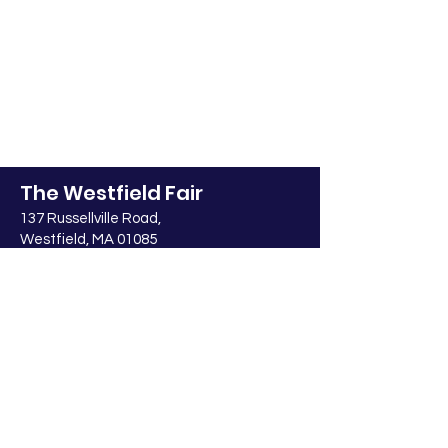
The Westfield Fair
137 Russellville Road,
Westfield, MA 01085