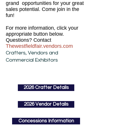
grand opportunities for your great
sales potential. Come join in the
fun!
For more information, click your
appropriate button below.
Questions? Contact
Thewestfieldfair.vendors.com
Crafters, Vendors and
Commercial Exhibitors
2026 Crafter Details
2026 Vendor Details
Concessions Information