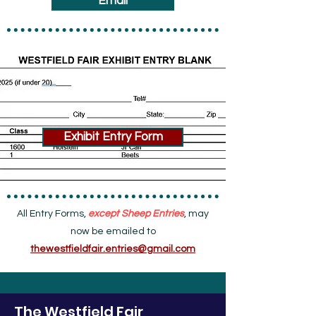
Email
Exhibit Entry Form
All Entry Forms,
except Sheep Entries
, may
now be emailed to
thewestfieldfair.entries@gmail.com
The Westfield Fair