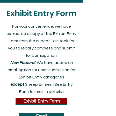
Exhibit Entry Form
For your convenience, we have
extracted a copy of the Exhibit Entry
Form from the current Fair Book for
you to readily complete and submit
for participation.
New Feature!
We
have added an
email option for Form submission for
Exhibit Entry categories
except
Sheep Entries. (See Entry
Form for mail-in details.)
Exhibit Entry Form