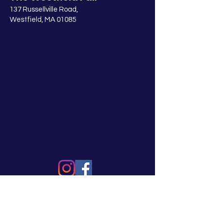
137 Russellville Road,
Westfield, MA 01085
© 2025 Westfield Fair Association, Inc.,
a 501(c)(3) nonprofit organization
2022_0121-081825