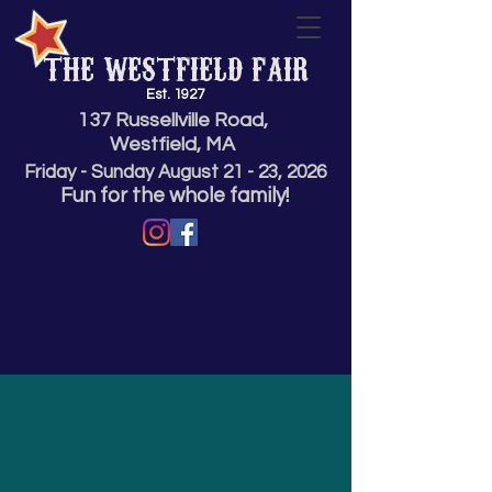
THE WESTFIELD FAIR
Est. 1927
137 Russellville Road,
Westfield, MA
Friday - Sunday
August 21 - 23,
2026
Fun for the whole family!