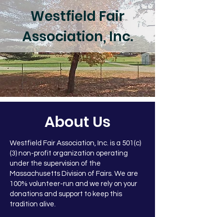
Westfield Fair
Association, Inc.
About Us
Westfield Fair Association, Inc. is a
501(c)
(3)
non-profit organization operating
under the supervision of the
Massachusetts Division of Fairs. We are
100% volunteer-run and we rely on your
donations and support to keep this
tradition alive.