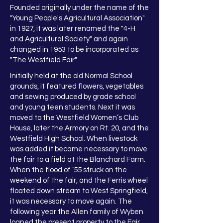
Founded originally under the name of the
"Young People's Agricultural Association"
in 1927, it was later renamed the "4-H
and Agricultural Society" and again
changed in 1953 to be incorporated as
"The Westfield Fair".
Initially held at the old Normal School
grounds, it featured flowers, vegetables
and sewing produced by grade school
and young teen students. Next it was
moved to the Westfield Women’s Club
House, later the Armory on Rt. 20, and the
Westfield High School. When livestock
was added it became necessary to move
the fair to a field at the Blanchard Farm.
When the flood of ’55 struck on the
weekend of the fair, and the Ferris wheel
floated down stream to West Springfield,
it was necessary to move again. The
following year the Allen family of Wyben
loaned the present property to the Fair