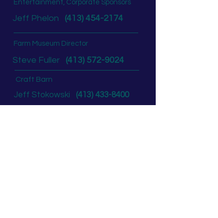
Entertainment, Corporate Sponsors
Jeff Phelon
(413) 454-2174
Farm Museum Director
Steve Fuller
(413) 572-9024
Craft Barn
Jeff Stokowski
(413) 433-8400
Concessions, Rides,
Commercial Exhibitors
Andy Freniere
(413) 233-8165
Non-Fair Ground Rental
Andy Freniere
(413) 233-8165
Board of Directors
Past President:
Mary Johnson