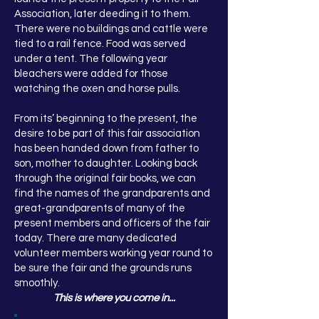
Association, later deeding it to them.
There were no buildings and cattle were
tied to a rail fence. Food was served
under a tent. The following year
bleachers were added for those
watching the oxen and horse pulls.
From its’ beginning to the present, the
desire to be part of this fair association
has been handed down from father to
son, mother to daughter. Looking back
through the original fair books, we can
find the names of the grandparents and
great-grandparents of many of the
present members and officers of the fair
today. There are many dedicated
volunteer members working year round to
be sure the fair and the grounds runs
smoothly.
This is where you come in...