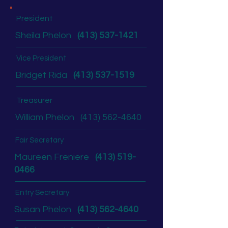
President
Sheila Phelon
(413) 537-1421
Vice President
Bridget Rida
(413) 537-1519
Treasurer
William Phelon
(413) 562-4640
Fair Secretary
Maureen Freniere
(413) 519-
0466
Entry Secretary
Susan Phelon
(413) 562-4640