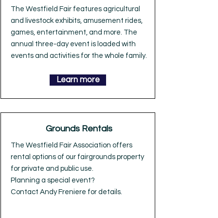
The Westfield Fair features agricultural
and livestock exhibits, amusement rides,
games, entertainment, and more. The
annual three-day event is loaded with
events and activities for the whole family.
Learn more
Grounds Rentals
The Westfield Fair Association offers
rental options of our fairgrounds property
for private and public use.
Planning a special event?
Contact Andy Freniere for details.