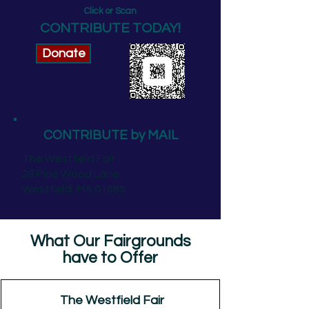
Click or Scan
CONTRIBUTE TODAY!
Donate
CONTRIBUTE by MAIL
The Westfield Fair
28 Pine Wood Lane
Westfield, MA 01085
What Our Fairgrounds
have to Offer
The Westfield Fair