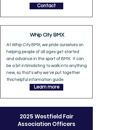
Contact
Whip City BMX
At Whip City BMX, we pride ourselves on
helping people of all ages get started
and advance in the sport of BMX. It can
be a bit intimidating to walk into anything
new, so that's why we've put together
this helpful information guide.
Learn more
2025 Westfield Fair
Association Officers