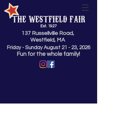
THE WESTFIELD FAIR
Est. 1927
137 Russellville Road,
Westfield, MA
Friday - Sunday
August 21 - 23,
2026
Fun for the whole family!