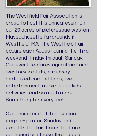
The Westfield Fair Association is
proud to host this annual event on
our 20 acres of picturesque western
Massachusetts fairgrounds in
Westfield, MA. The Westfield Fair
occurs each August during the third
weekend- Friday through Sunday.
Our event features agricultural and
livestock exhibits, a midway,
motorized competitions, live
entertainment, music, food, kids
activities, and so much more.
Something for everyone!
Our annual end-of-fair auction
begins 6 p.m. on Sunday and
benefits the fair. Items that are
auctioned are those that people