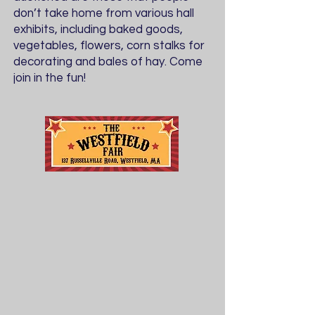
don’t take home from various hall
exhibits, including baked goods,
vegetables, flowers, corn stalks for
decorating and bales of hay. Come
join in the fun!
Friday - Sunday
August 21 - 23,
2026