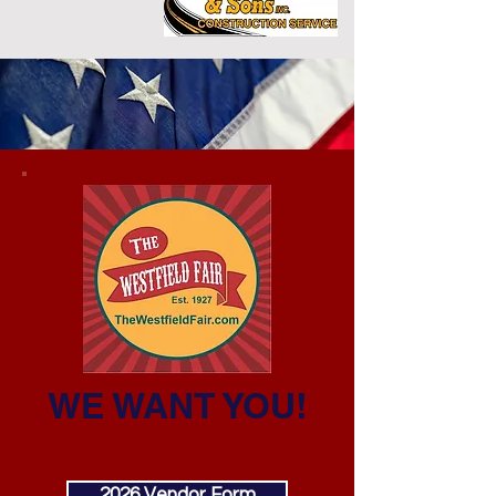
WE WANT YOU!
2026 Vendor Form