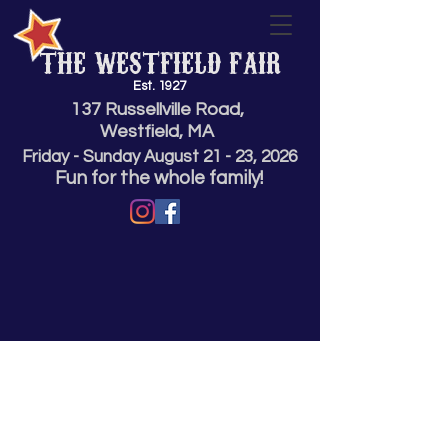
THE WESTFIELD FAIR
Est. 1927
137 Russellville Road,
Westfield, MA
Friday - Sunday
August 21 - 23,
2026
Fun for the whole family!