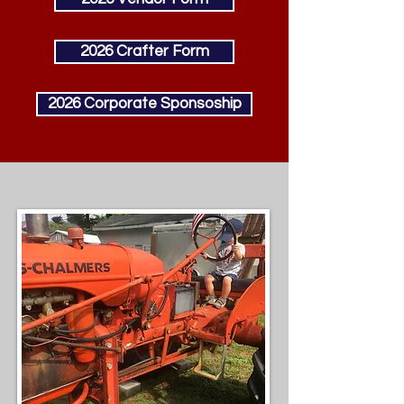
2026 Crafter Form
2026 Corporate Sponsoship
Welcome!