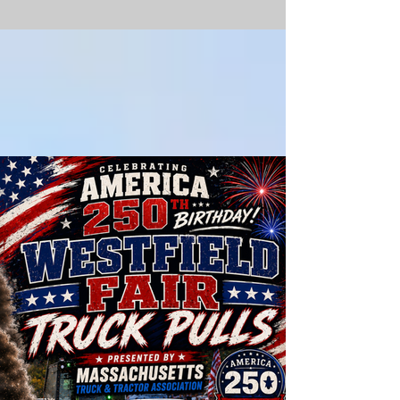
What's
there TO
DO?!