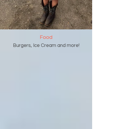
Food
Burgers, Ice Cream and more!