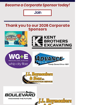
Become a Corporate Sponsor today!
Join
Thank you to our 2026 Corporate
Sponsors